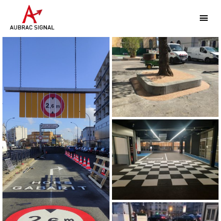
Aubrac
Signal